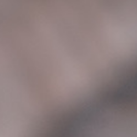
24X7 SERVISNI
CENTAR